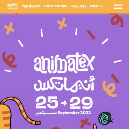
ARCHIVE
COMPETITIONS
THE EVENT
GALLERY