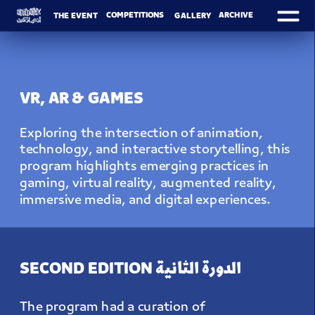
ARCHIVE
COMPETITIONS
THE EVENT
GALLERY
VR, AR & GAMES
Exploring the intersection of animation, 
technology, and interactive storytelling, this 
program highlights emerging practices in 
gaming, virtual reality, augmented reality, 
immersive media, and digital experiences.
SECOND EDITION الدورة الثانية
The program had a curation of 