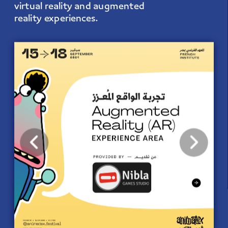
virtual reality and augmented 
reality experiences. 