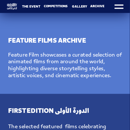
ARCHIVE
COMPETITIONS
THE EVENT
GALLERY
FEATURE FILMS ARCHIVE
Feature Film showcases a curated selection of 
animated films from around the world, 
highlighting diverse storytelling styles, 
artistic voices, snd cinematic experiences.
FIRST EDITION الدورة الأولى
The selected featured  films celebrating 