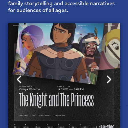
family storytelling and accessible narratives 
for audiences of all ages.